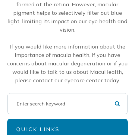
formed at the retina. However, macular
pigment helps to selectively filter out blue
light, limiting its impact on our eye health and
vision.
If you would like more information about the
importance of macula health, if you have
concerns about macular degeneration or if you
would like to talk to us about MacuHealth,
please contact our eyecare center today.
QUICK LINKS