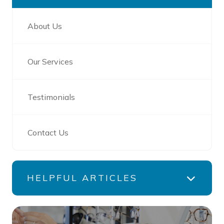
About Us
Our Services
Testimonials
Contact Us
HELPFUL ARTICLES