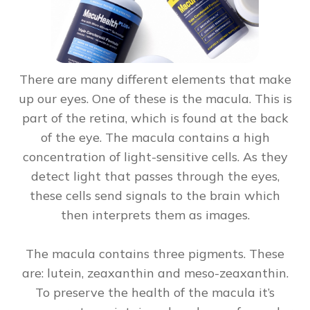
There are many different elements that make
up our eyes. One of these is the macula. This is
part of the retina, which is found at the back
of the eye. The macula contains a high
concentration of light-sensitive cells. As they
detect light that passes through the eyes,
these cells send signals to the brain which
then interprets them as images.
The macula contains three pigments. These
are: lutein, zeaxanthin and meso-zeaxanthin.
To preserve the health of the macula it’s