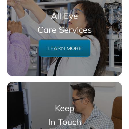
All Eye
Care Services
LEARN MORE
Keep
In Touch