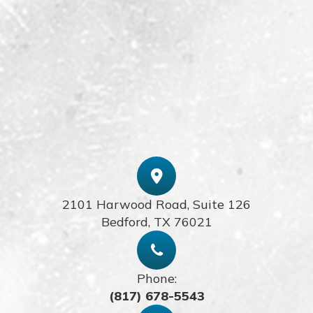
2101 Harwood Road, Suite 126
​​​​​​​Bedford, TX 76021
Phone:
(817) 678-5543