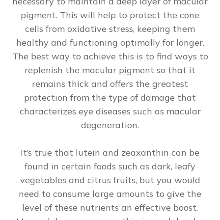
necessary to maintain a deep layer of macular
pigment. This will help to protect the cone
cells from oxidative stress, keeping them
healthy and functioning optimally for longer.
The best way to achieve this is to find ways to
replenish the macular pigment so that it
remains thick and offers the greatest
protection from the type of damage that
characterizes eye diseases such as macular
degeneration.
It’s true that lutein and zeaxanthin can be
found in certain foods such as dark, leafy
vegetables and citrus fruits, but you would
need to consume large amounts to give the
level of these nutrients an effective boost.