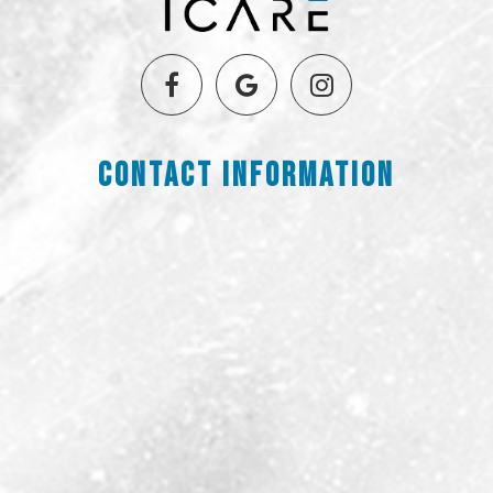
Contact Information