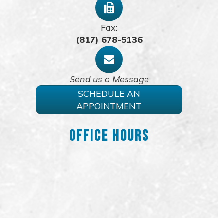
Fax:
(817) 678-5136
Send us a Message
SCHEDULE AN
APPOINTMENT
Office Hours