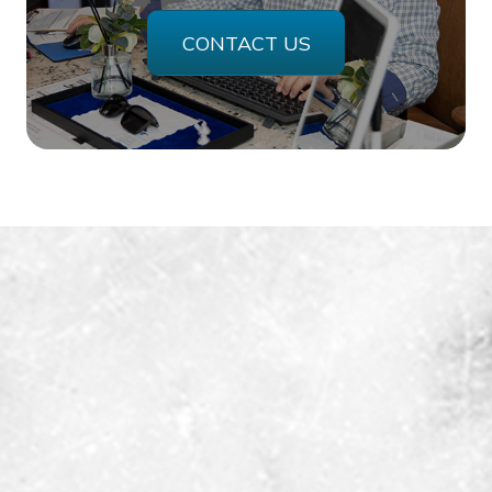
CONTACT US