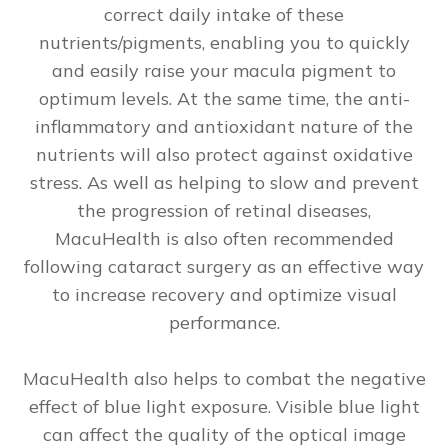
correct daily intake of these
nutrients/pigments, enabling you to quickly
and easily raise your macula pigment to
optimum levels. At the same time, the anti-
inflammatory and antioxidant nature of the
nutrients will also protect against oxidative
stress. As well as helping to slow and prevent
the progression of retinal diseases,
MacuHealth is also often recommended
following cataract surgery as an effective way
to increase recovery and optimize visual
performance.
MacuHealth also helps to combat the negative
effect of blue light exposure. Visible blue light
can affect the quality of the optical image