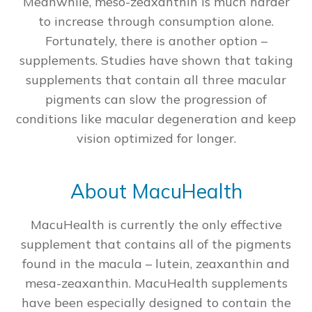
Meanwhile, meso-zeaxanthin is much harder
to increase through consumption alone.
Fortunately, there is another option –
supplements. Studies have shown that taking
supplements that contain all three macular
pigments can slow the progression of
conditions like macular degeneration and keep
vision optimized for longer.
About MacuHealth
MacuHealth is currently the only effective
supplement that contains all of the pigments
found in the macula – lutein, zeaxanthin and
mesa-zeaxanthin. MacuHealth supplements
have been especially designed to contain the