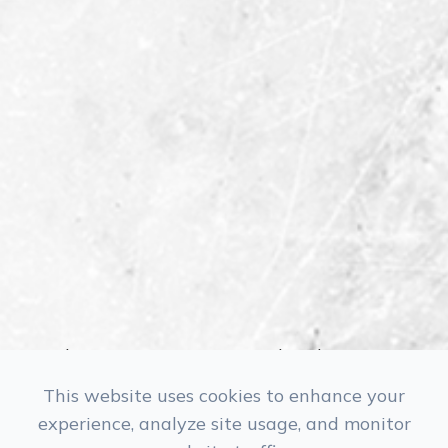
Monday
Closed
Tuesday
9:30 am - 5:30 pm
This website uses cookies to enhance your
Wednesday
10:30 am - 6:30 pm
experience, analyze site usage, and monitor
Thursday
9:30 am - 5:30 pm