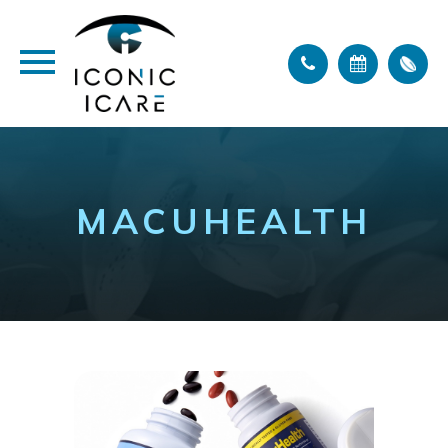
MACUHEALTH