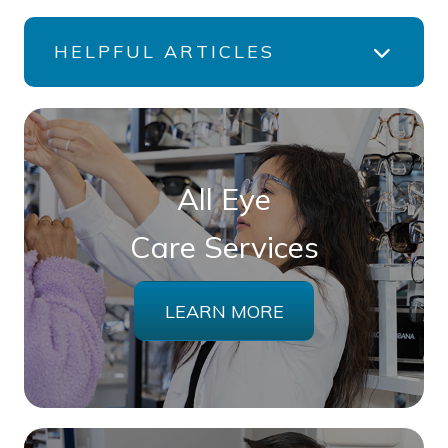
HELPFUL ARTICLES
All Eye
Care Services
LEARN MORE