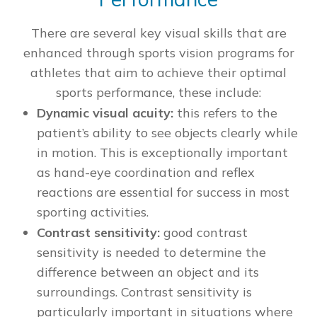
There are several key visual skills that are
enhanced through sports vision programs for
athletes that aim to achieve their optimal
sports performance, these include:
Dynamic visual acuity:
this refers to the
patient’s ability to see objects clearly while
in motion. This is exceptionally important
as hand-eye coordination and reflex
reactions are essential for success in most
sporting activities.
Contrast sensitivity:
good contrast
sensitivity is needed to determine the
difference between an object and its
surroundings. Contrast sensitivity is
particularly important in situations where