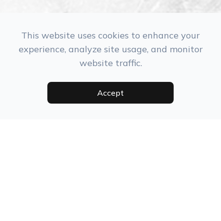
This website uses cookies to enhance your
experience, analyze site usage, and monitor
website traffic.
Monday
Closed
Tuesday
9:30 am - 5:30 pm
Accept
Wednesday
10:30 am - 6:30 pm
Thursday
9:30 am - 5:30 pm
Friday
8:00 am - 3:00 pm
Saturday
9:00 am - 2:00 pm
Sunday
Closed
July 4th
Closed
Christmas
9:30am - 3:00pm
Eve
Christmas
Closed
New Year
Closed