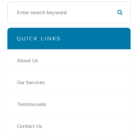
QUICK LINKS
About Us
Our Services
Testimonials
Contact Us