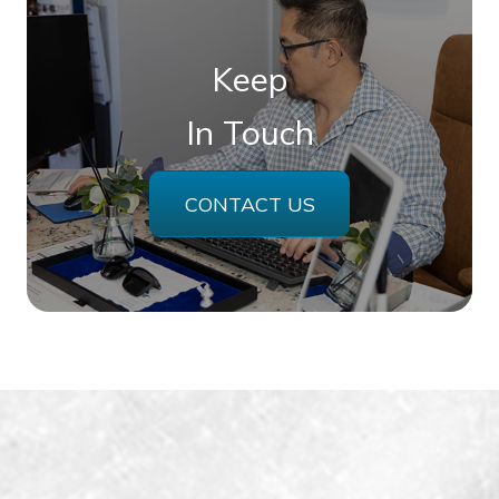
Keep
In Touch
CONTACT US