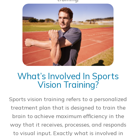
What’s Involved In Sports
Vision Training?
Sports vision training refers to a personalized
treatment plan that is designed to train the
brain to achieve maximum efficiency in the
way that it receives, processes, and responds
to visual input. Exactly what is involved in