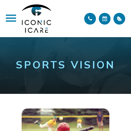
SPORTS VISION