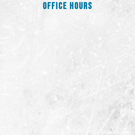
Office Hours