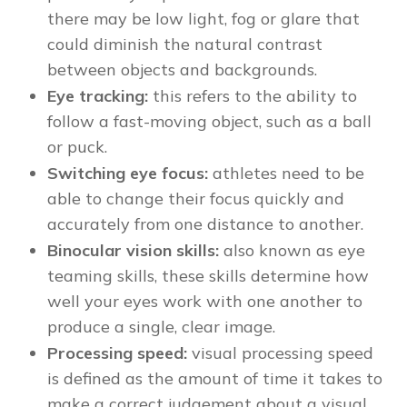
there may be low light, fog or glare that
could diminish the natural contrast
between objects and backgrounds.
Eye tracking:
this refers to the ability to
follow a fast-moving object, such as a ball
or puck.
Switching eye focus:
athletes need to be
able to change their focus quickly and
accurately from one distance to another.
Binocular vision skills:
also known as eye
teaming skills, these skills determine how
well your eyes work with one another to
produce a single, clear image.
Processing speed:
visual processing speed
is defined as the amount of time it takes to
make a correct judgement about a visual