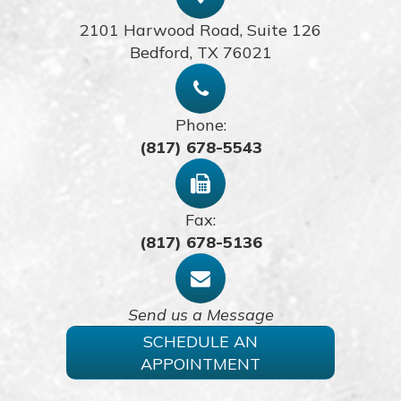
2101 Harwood Road, Suite 126
​​​​​​​Bedford, TX 76021
Phone:
(817) 678-5543
Fax:
(817) 678-5136
Send us a Message
SCHEDULE AN
APPOINTMENT