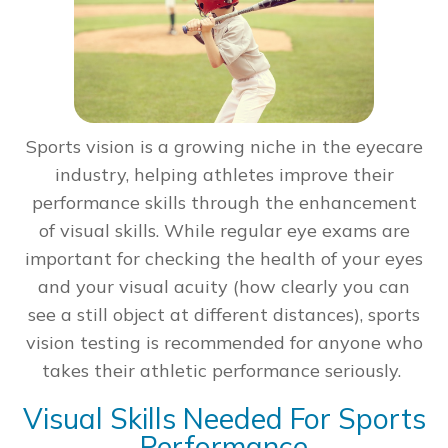
Sports vision is a growing niche in the eyecare
industry, helping athletes improve their
performance skills through the enhancement
of visual skills. While regular eye exams are
important for checking the health of your eyes
and your visual acuity (how clearly you can
see a still object at different distances), sports
vision testing is recommended for anyone who
takes their athletic performance seriously.
Visual Skills Needed For Sports
Performance