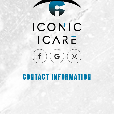
Contact Information