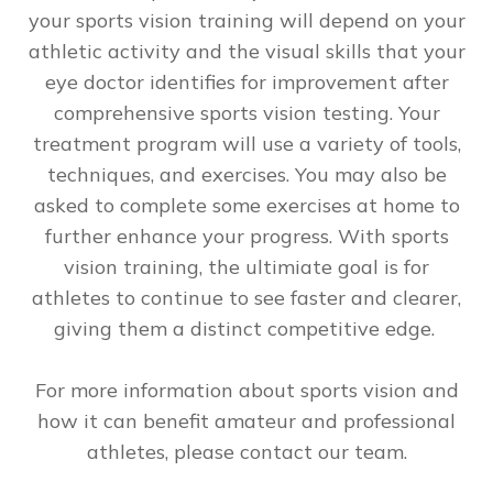
your sports vision training will depend on your
athletic activity and the visual skills that your
eye doctor identifies for improvement after
comprehensive sports vision testing. Your
treatment program will use a variety of tools,
techniques, and exercises. You may also be
asked to complete some exercises at home to
further enhance your progress. With sports
vision training, the ultimiate goal is for
athletes to continue to see faster and clearer,
giving them a distinct competitive edge.
For more information about sports vision and
how it can benefit amateur and professional
athletes, please contact our team.