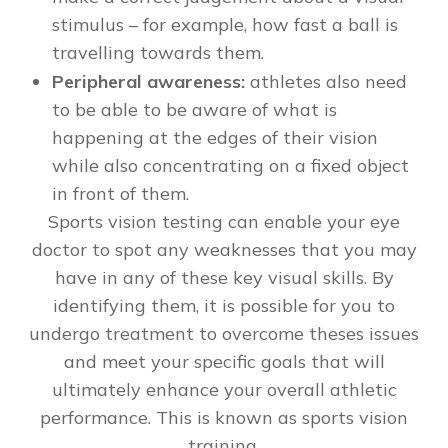
stimulus – for example, how fast a ball is
travelling towards them.
Peripheral awareness:
athletes also need
to be able to be aware of what is
happening at the edges of their vision
while also concentrating on a fixed object
in front of them.
Sports vision testing can enable your eye
doctor to spot any weaknesses that you may
have in any of these key visual skills. By
identifying them, it is possible for you to
undergo treatment to overcome theses issues
and meet your specific goals that will
ultimately enhance your overall athletic
performance. This is known as sports vision
training.